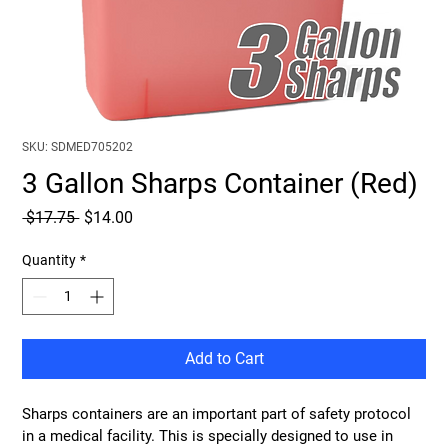
SKU: SDMED705202
3 Gallon Sharps Container (Red)
Regular
Sale
 $17.75 
$14.00
Price
Price
Quantity
*
Add to Cart
Sharps containers are an important part of safety protocol 
in a medical facility. This is specially designed to use in 