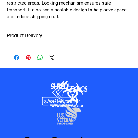
restricted areas. Locking mechanism ensures safe 
transport. It also has a nestable design to help save space 
and reduce shipping costs. 
Product Delivery
All products will be delievered on the purchasing generators next 
scheduled service.