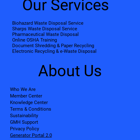
Our Services
Biohazard Waste Disposal Service
Sharps Waste Disposal Service
Pharmaceutical Waste Disposal
Online OSHA Training
Document Shredding & Paper Recycling
Electronic Recycling & e-Waste Disposal
About Us
Who We Are
Member Center
Knowledge Center
Terms & Conditions
Sustainability
GMH Support
Privacy Policy
Generator Portal 2.0