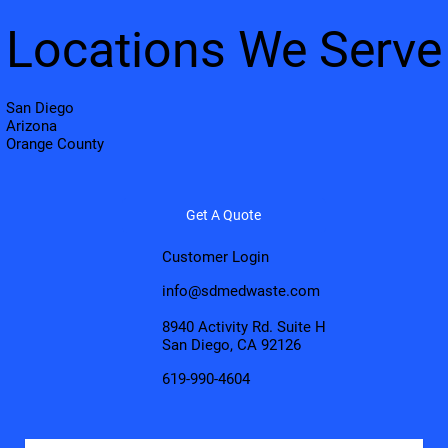
Locations We Serve
San Diego
Arizona
Orange County
Get A Quote
Customer Login
info@sdmedwaste.com
8940 Activity Rd. Suite H
San Diego, CA 92126
619-990-4604