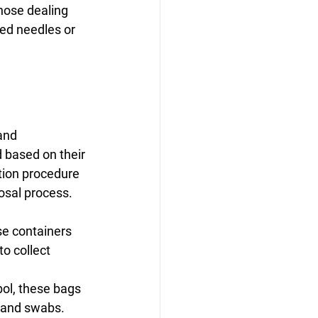
hose dealing 
ed needles or 
and 
 based on their 
tion procedure 
osal process.
ese containers 
o collect 
ol, these bags 
, and swabs.