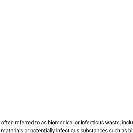
often referred to as biomedical or infectious waste, incl
 materials or potentially infectious substances such as b