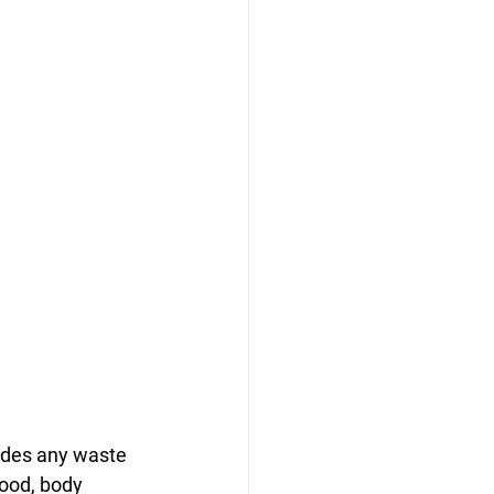
udes any waste 
lood, body 