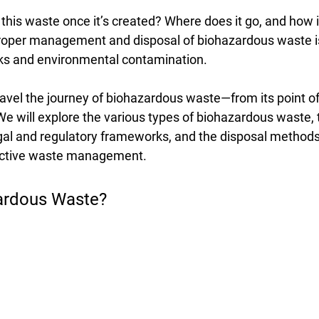
his waste once it’s created? Where does it go, and how i
oper management and disposal of biohazardous waste is 
sks and environmental contamination.
ravel the journey of biohazardous waste—from its point of
. We will explore the various types of biohazardous waste, 
legal and regulatory frameworks, and the disposal methods
ective waste management.
ardous Waste?