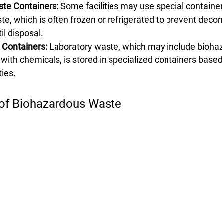
ste Containers:
 Some facilities may use special container
te, which is often frozen or refrigerated to prevent deco
il disposal.
Containers:
 Laboratory waste, which may include bioha
with chemicals, is stored in specialized containers based
ies.
 of Biohazardous Waste