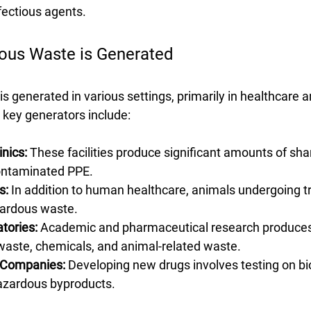
fectious agents.
ous Waste is Generated
 generated in various settings, primarily in healthcare 
key generators include:
inics:
 These facilities produce significant amounts of sha
ontaminated PPE.
s:
 In addition to human healthcare, animals undergoing t
ardous waste.
tories:
 Academic and pharmaceutical research produces
waste, chemicals, and animal-related waste.
 Companies:
 Developing new drugs involves testing on bio
azardous byproducts.