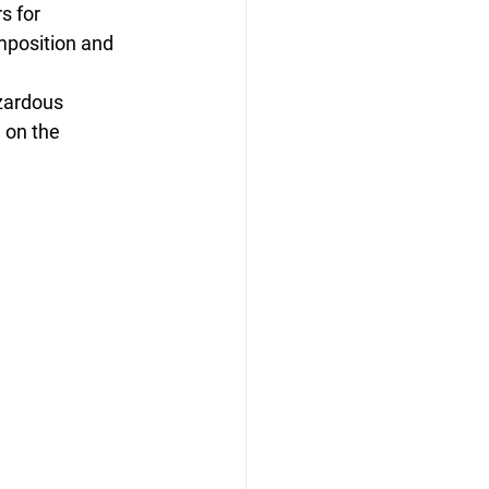
s for 
mposition and 
zardous 
 on the 