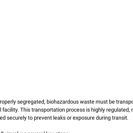
roperly segregated, biohazardous waste must be transpo
facility. This transportation process is highly regulated, r
d securely to prevent leaks or exposure during transit.