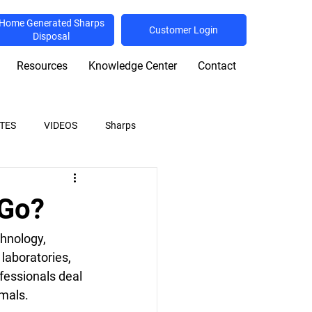
Home Generated Sharps
Customer Login
Disposal
Resources
Knowledge Center
Contact
TES
VIDEOS
Sharps
ulations
Shredding
 Go?
hnology, 
laboratories, 
fessionals deal 
mals. 