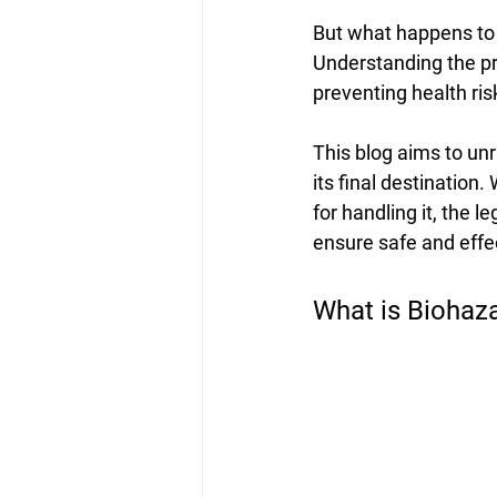
But what happens to t
Understanding the pr
preventing health ri
This blog aims to un
its final destination
for handling it, the 
ensure safe and eff
What is Biohaz