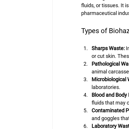
fluids, or tissues. It 
pharmaceutical indus
Types of Bioha
Sharps Waste:
 
or cut skin. The
Pathological Wa
animal carcasse
Microbiological
laboratories.
Blood and Body F
fluids that may 
Contaminated Pe
and goggles that
Laboratory Wast