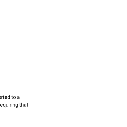
rted to a 
equiring that 