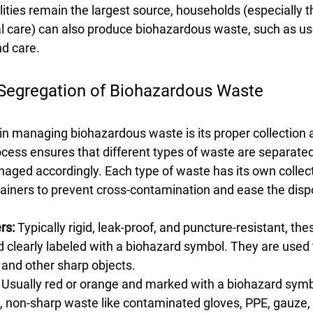
lities remain the largest source, households (especially t
 care) can also produce biohazardous waste, such as us
d care.
 Segregation of Biohazardous Waste
ep in managing biohazardous waste is its proper collection 
ocess ensures that different types of waste are separated
anaged accordingly. Each type of waste has its own collec
ainers to prevent cross-contamination and ease the disp
rs:
 Typically rigid, leak-proof, and puncture-resistant, th
d clearly labeled with a biohazard symbol. They are used t
 and other sharp objects.
 Usually red or orange and marked with a biohazard symb
t, non-sharp waste like contaminated gloves, PPE, gauze