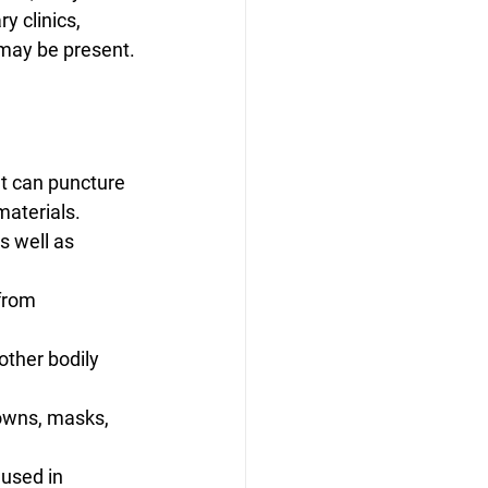
y clinics, 
 may be present.
at can puncture 
materials.
s well as 
from 
other bodily 
gowns, masks, 
 used in 