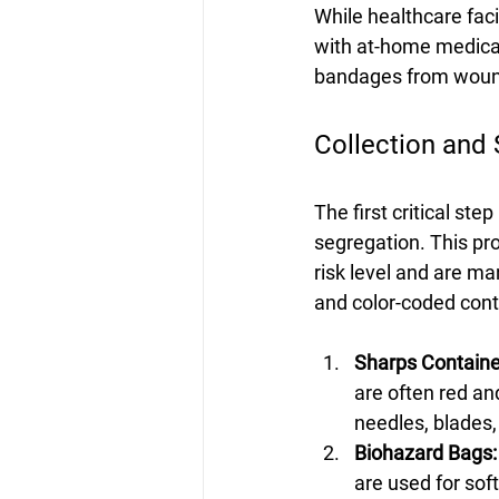
While healthcare faci
with at-home medical
bandages from woun
Collection and
The first critical st
segregation. This pr
risk level and are m
and color-coded cont
Sharps Containe
are often red an
needles, blades,
Biohazard Bags:
are used for sof