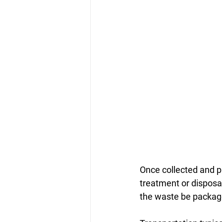
Once collected and p
treatment or disposal 
the waste be package