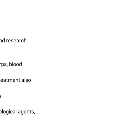
and research 
rps, blood 
reatment also 
 
logical agents, 