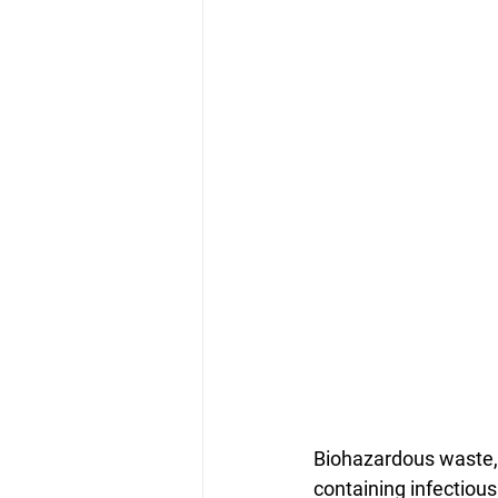
Biohazardous waste, 
containing infectious