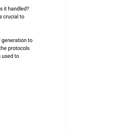
s it handled? 
crucial to 
 generation to 
the protocols 
 used to 