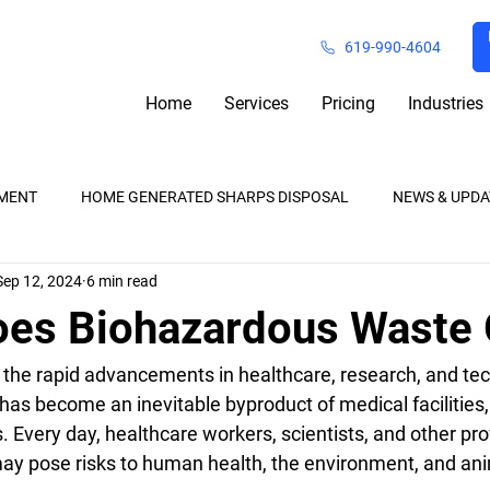
619-990-4604
Home
Services
Pricing
Industries
MENT
HOME GENERATED SHARPS DISPOSAL
NEWS & UPDA
Sep 12, 2024
6 min read
Waste Removal
Pharmaceutical Waste
Medical Waste Reg
es Biohazardous Waste
h the rapid advancements in healthcare, research, and tec
 has become an inevitable byproduct of medical facilities, 
 Every day, healthcare workers, scientists, and other pro
may pose risks to human health, the environment, and ani