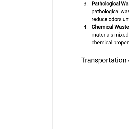
Pathological Wa
pathological was
reduce odors unt
Chemical Waste 
materials mixed 
chemical propert
Transportation