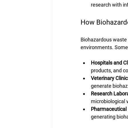
research with in
How Biohazard
Biohazardous waste is
environments. Some 
Hospitals and Cl
products, and c
Veterinary Clinic
generate biohaz
Research Labora
microbiological 
Pharmaceutical
generating bioh