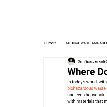
All Posts
MEDICAL WASTE MANAGE
Sam Spaccamonti
Electronic Recycling
OSHA
Where Do
Pathological Waste
In today's world, wit
biohazardous waste
and even households.
with materials that 