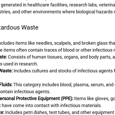
is generated in healthcare facilities, research labs, veterinar
tries, and other environments where biological hazards
zardous Waste
Includes items like needles, scalpels, and broken glass th
se items often contain traces of blood or other infectious 
ste:
 Consists of human tissues, organs, and body parts, a
s used in research.
 Waste:
 Includes cultures and stocks of infectious agents 
luids:
 This category includes blood, plasma, serum, and 
contain infectious agents.
rsonal Protective Equipment (PPE):
 Items like gloves, 
 have come into contact with infectious materials.
e:
 Includes petri dishes, test tubes, and other equipment