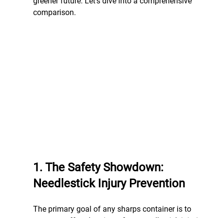
greener future. Let’s dive into a comprehensive 
comparison.
1. The Safety Showdown: 
Needlestick Injury Prevention
The primary goal of any sharps container is to 