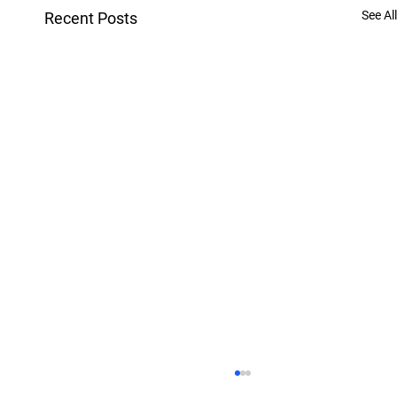
See All
Recent Posts