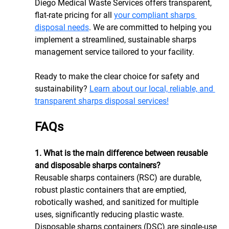
Diego Medical Waste Services offers transparent, 
flat-rate pricing for all 
your compliant sharps 
disposal needs
. We are committed to helping you 
implement a streamlined, sustainable sharps 
management service tailored to your facility.
Ready to make the clear choice for safety and 
sustainability? 
Learn about our local, reliable, and 
transparent sharps disposal services!
FAQs
1. What is the main difference between reusable 
and disposable sharps containers?
Reusable sharps containers (RSC) are durable, 
robust plastic containers that are emptied, 
robotically washed, and sanitized for multiple 
uses, significantly reducing plastic waste. 
Disposable sharps containers (DSC) are single-use 