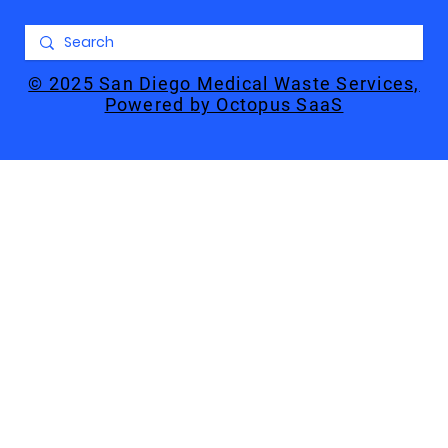
© 2025 San Diego Medical Waste Services,
Powered by Octopus SaaS