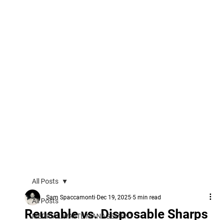
All Posts
Sam Spaccamonti
Dec 19, 2025
5 min read
All Posts
Reusable vs. Disposable Sharps
MEDICAL WASTE MANAGEMENT