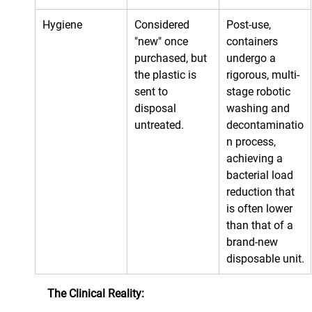
Hygiene
Considered 
Post-use, 
"new" once 
containers 
purchased, but 
undergo a 
the plastic is 
rigorous, multi-
sent to 
stage robotic 
disposal 
washing and 
untreated.
decontaminatio
n process, 
achieving a 
bacterial load 
reduction that 
is often lower 
than that of a 
brand-new 
disposable unit.
The Clinical Reality: