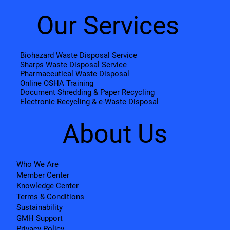
Our Services
Biohazard Waste Disposal Service
Sharps Waste Disposal Service
Pharmaceutical Waste Disposal
Online OSHA Training
Document Shredding & Paper Recycling
Electronic Recycling & e-Waste Disposal
About Us
Who We Are
Member Center
Knowledge Center
Terms & Conditions
Sustainability
GMH Support
Privacy Policy