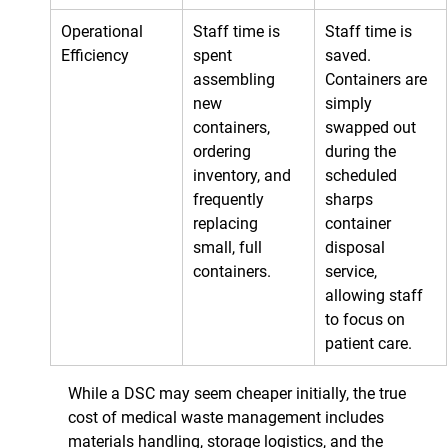
Operational 
Staff time is 
Staff time is 
Efficiency
spent 
saved. 
assembling 
Containers are 
new 
simply 
containers, 
swapped out 
ordering 
during the 
inventory, and 
scheduled 
frequently 
sharps 
replacing 
container 
small, full 
disposal 
containers.
service, 
allowing staff 
to focus on 
patient care.
While a DSC may seem cheaper initially, the true 
cost of medical waste management includes 
materials handling, storage logistics, and the 