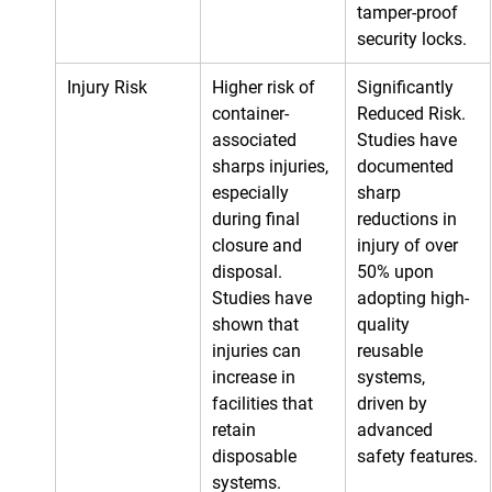
tamper-proof 
security locks.
Injury Risk
Higher risk of 
Significantly 
container-
Reduced Risk. 
associated 
Studies have 
sharps injuries, 
documented 
especially 
sharp 
during final 
reductions in 
closure and 
injury of over 
disposal. 
50% upon 
Studies have 
adopting high-
shown that 
quality 
injuries can 
reusable 
increase in 
systems, 
facilities that 
driven by 
retain 
advanced 
disposable 
safety features.
systems.