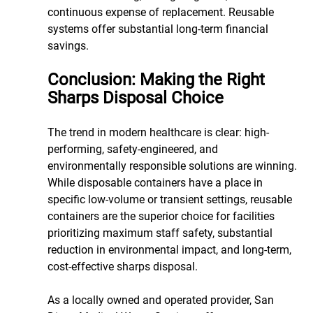
continuous expense of replacement. Reusable 
systems offer substantial long-term financial 
savings.
Conclusion: Making the Right 
Sharps Disposal Choice
The trend in modern healthcare is clear: high-
performing, safety-engineered, and 
environmentally responsible solutions are winning. 
While disposable containers have a place in 
specific low-volume or transient settings, reusable 
containers are the superior choice for facilities 
prioritizing maximum staff safety, substantial 
reduction in environmental impact, and long-term, 
cost-effective sharps disposal.
As a locally owned and operated provider, San 