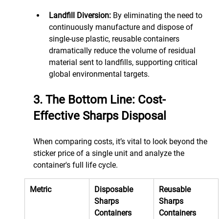
Landfill Diversion:
 By eliminating the need to 
continuously manufacture and dispose of 
single-use plastic, reusable containers 
dramatically reduce the volume of residual 
material sent to landfills, supporting critical 
global environmental targets.
3. The Bottom Line: Cost-
Effective Sharps Disposal
When comparing costs, it’s vital to look beyond the 
sticker price of a single unit and analyze the 
container's full life cycle.
Metric
Disposable 
Reusable 
Sharps 
Sharps 
Containers 
Containers 