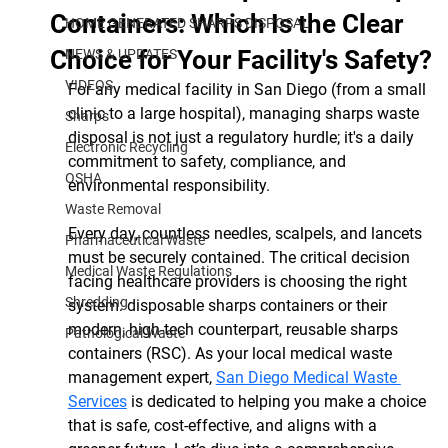
Containers: Which Is the Clear
HOME GENERATED SHARPS DISPOSAL
Choice for Your Facility's Safety?
NEWS & UPDATES
VIDEOS
For any medical facility in San Diego (from a small 
clinic to a large hospital), managing sharps waste 
Sharps
disposal is not just a regulatory hurdle; it's a daily 
Electronic Recycling
commitment to safety, compliance, and 
OSHA
environmental responsibility.
Waste Removal
Every day, countless needles, scalpels, and lancets 
Pharmaceutical Waste
must be securely contained. The critical decision 
Medical Waste Regulations
facing healthcare providers is choosing the right 
Shredding
system: disposable sharps containers or their 
modern, high-tech counterpart, reusable sharps 
Pathological Waste
containers (RSC). As your local medical waste 
management expert, 
San Diego Medical Waste 
Services
 is dedicated to helping you make a choice 
that is safe, cost-effective, and aligns with a 