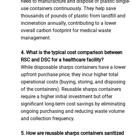
need to manufacture and dispose of plastic single-
use containers continuously. They help save 
thousands of pounds of plastic from landfill and 
incineration annually, contributing to a lower 
overall carbon footprint for medical waste 
management.
4. What is the typical cost comparison between 
RSC and DSC for a healthcare facility?
While disposable sharps containers have a lower 
upfront purchase price, they incur higher total 
operational costs (buying, storing, and disposing 
of the containers). Reusable sharps containers 
require a higher initial investment but offer 
significant long-term cost savings by eliminating 
ongoing purchasing and reducing waste volume 
and collection frequency.
5. How are reusable sharps containers sanitized 