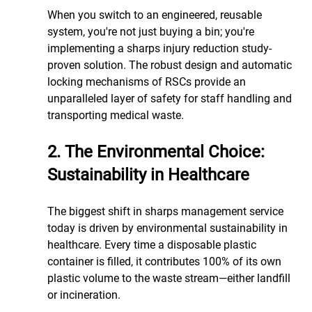
When you switch to an engineered, reusable 
system, you're not just buying a bin; you're 
implementing a sharps injury reduction study-
proven solution. The robust design and automatic 
locking mechanisms of RSCs provide an 
unparalleled layer of safety for staff handling and 
transporting medical waste.
2. The Environmental Choice: 
Sustainability in Healthcare
The biggest shift in sharps management service 
today is driven by environmental sustainability in 
healthcare. Every time a disposable plastic 
container is filled, it contributes 100% of its own 
plastic volume to the waste stream—either landfill 
or incineration.