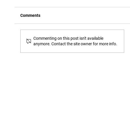
Comments
Commenting on this post isn't available
anymore. Contact the site owner for more info.
How to open a sharps container