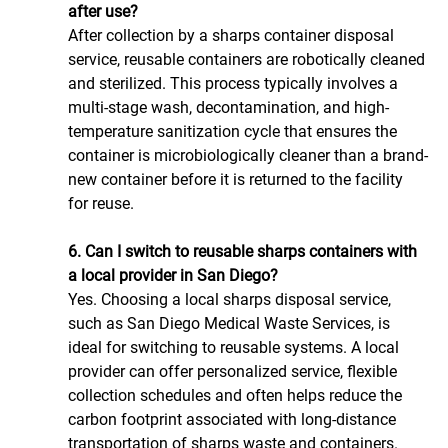
after use?
After collection by a sharps container disposal 
service, reusable containers are robotically cleaned 
and sterilized. This process typically involves a 
multi-stage wash, decontamination, and high-
temperature sanitization cycle that ensures the 
container is microbiologically cleaner than a brand-
new container before it is returned to the facility 
for reuse.
6. Can I switch to reusable sharps containers with 
a local provider in San Diego?
Yes. Choosing a local sharps disposal service, 
such as San Diego Medical Waste Services, is 
ideal for switching to reusable systems. A local 
provider can offer personalized service, flexible 
collection schedules and often helps reduce the 
carbon footprint associated with long-distance 
transportation of sharps waste and containers.