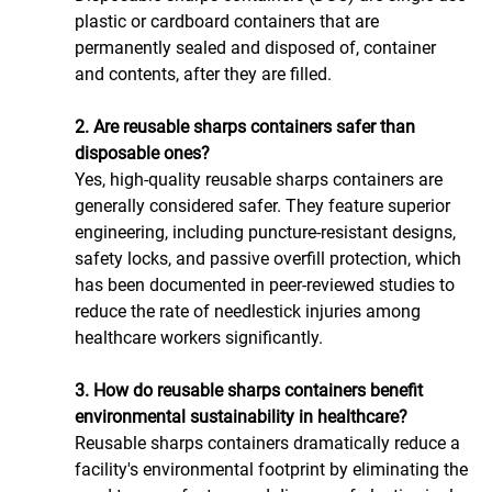
plastic or cardboard containers that are 
permanently sealed and disposed of, container 
and contents, after they are filled.
2. Are reusable sharps containers safer than 
disposable ones?
Yes, high-quality reusable sharps containers are 
generally considered safer. They feature superior 
engineering, including puncture-resistant designs, 
safety locks, and passive overfill protection, which 
has been documented in peer-reviewed studies to 
reduce the rate of needlestick injuries among 
healthcare workers significantly.
3. How do reusable sharps containers benefit 
environmental sustainability in healthcare?
Reusable sharps containers dramatically reduce a 
facility's environmental footprint by eliminating the 