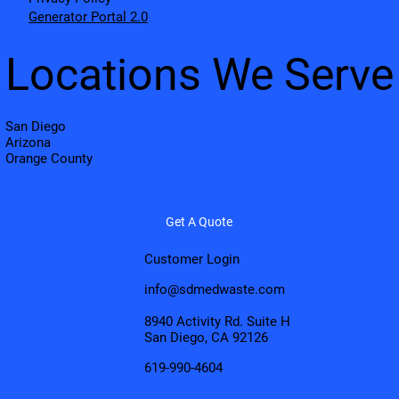
Generator Portal 2.0
Locations We Serve
San Diego
Arizona
Orange County
Get A Quote
Customer Login
info@sdmedwaste.com
8940 Activity Rd. Suite H
San Diego, CA 92126
619-990-4604