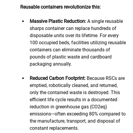
Reusable containers revolutionize this:
Massive Plastic Reduction:
 A single reusable 
sharps container can replace hundreds of 
disposable units over its lifetime. For every 
100 occupied beds, facilities utilizing reusable 
containers can eliminate thousands of 
pounds of plastic waste and cardboard 
packaging annually.
Reduced Carbon Footprint:
 Because RSCs are 
emptied, robotically cleaned, and returned, 
only the contained waste is destroyed. This 
efficient life cycle results in a documented 
reduction in greenhouse gas (CO2eq) 
emissions—often exceeding 80% compared to 
the manufacture, transport, and disposal of 
constant replacements.