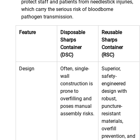
protect staff and patients from needlestick injuries, 
which carry the serious risk of bloodborne 
pathogen transmission.
Feature
Disposable 
Reusable 
Sharps 
Sharps 
Container 
Container 
(DSC)
(RSC)
Design
Often, single-
Superior, 
wall 
safety-
construction is 
engineered 
prone to 
design with 
overfilling and 
robust, 
poses manual 
puncture-
assembly risks.
resistant 
materials, 
overfill 
prevention, and 