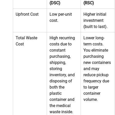
(DSC)
(RSC)
Upfront Cost
Low per-unit 
Higher initial 
cost.
investment 
(built to last).
Total Waste 
High recurring 
Lower long-
Cost
costs due to 
term costs. 
constant 
You eliminate 
purchasing, 
purchasing 
shipping, 
new containers 
storing 
and may 
inventory, and 
reduce pickup 
disposing of 
frequency due 
both the 
to larger 
plastic 
container 
container and 
volume.
the medical 
waste inside.