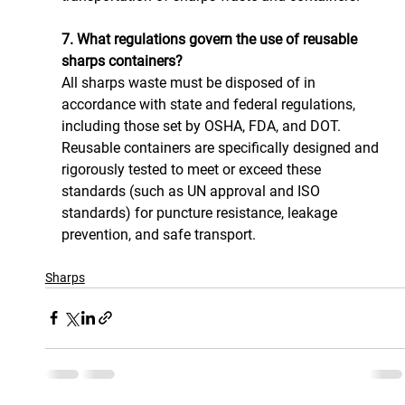
7. What regulations govern the use of reusable 
sharps containers?
All sharps waste must be disposed of in 
accordance with state and federal regulations, 
including those set by OSHA, FDA, and DOT. 
Reusable containers are specifically designed and 
rigorously tested to meet or exceed these 
standards (such as UN approval and ISO 
standards) for puncture resistance, leakage 
prevention, and safe transport.
Sharps