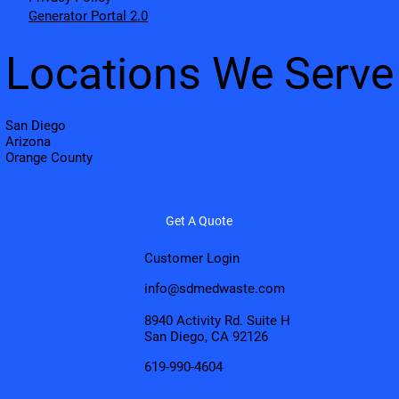
Generator Portal 2.0
Locations We Serve
San Diego
Arizona
Orange County
Get A Quote
Customer Login
info@sdmedwaste.com
8940 Activity Rd. Suite H
San Diego, CA 92126
619-990-4604