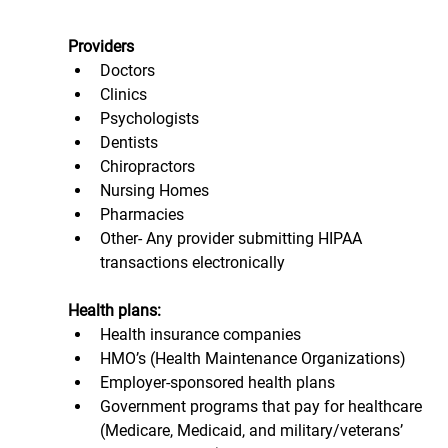
Providers 
Doctors
Clinics
Psychologists
Dentists
Chiropractors
Nursing Homes
Pharmacies
Other- Any provider submitting HIPAA 
transactions electronically
Health plans:
Health insurance companies
HMO’s (Health Maintenance Organizations)
Employer-sponsored health plans
Government programs that pay for healthcare 
(Medicare, Medicaid, and military/veterans’ 