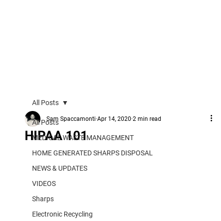
All Posts
Sam Spaccamonti
Apr 14, 2020
2 min read
All Posts
HIPAA 101
MEDICAL WASTE MANAGEMENT
HOME GENERATED SHARPS DISPOSAL
NEWS & UPDATES
VIDEOS
Sharps
Electronic Recycling