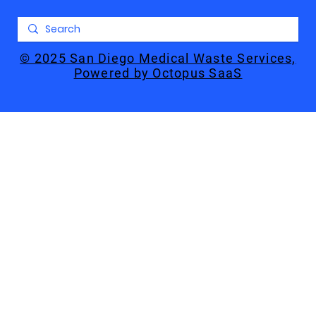
© 2025 San Diego Medical Waste Services,
Powered by Octopus SaaS