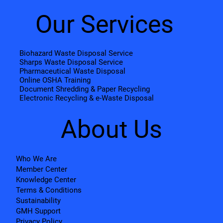
Our Services
Biohazard Waste Disposal Service
Sharps Waste Disposal Service
Pharmaceutical Waste Disposal
Online OSHA Training
Document Shredding & Paper Recycling
Electronic Recycling & e-Waste Disposal
About Us
Who We Are
Member Center
Knowledge Center
Terms & Conditions
Sustainability
GMH Support
Privacy Policy