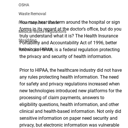
OSHA
Waste Removal
You may hear the term around the hospital or sign 
Pharmaceutical Waste
forms in its regard at the doctor’s office, but do you 
Medical Waste Regulations
truly understand what it is? The Health Insurance 
Shredding
Portability and Accountability Act of 1996, better 
known as HIPAA, is a federal regulation protecting 
Pathological Waste
the privacy and security of health information. 
Prior to HIPAA, the healthcare industry did not have 
any rules protecting health information. The need 
for safety and privacy regulations increased when 
new technologies introduced new platforms for the 
processing of claim payments, answers to 
eligibility questions, health information, and other 
clinical and health-based information. Not only did 
sensitive information on paper need security and 
privacy, but electronic information was vulnerable 