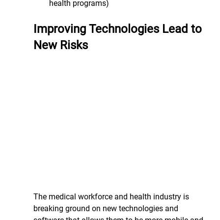
health programs)
Improving Technologies Lead to 
New Risks
The medical workforce and health industry is 
breaking ground on new technologies and 