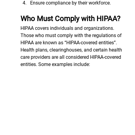
Ensure compliance by their workforce.
Who Must Comply with HIPAA?
HIPAA covers individuals and organizations. 
Those who must comply with the regulations of 
HIPAA are known as “HIPAA-covered entities”. 
Health plans, clearinghouses, and certain health 
care providers are all considered HIPAA-covered 
entities. Some examples include: