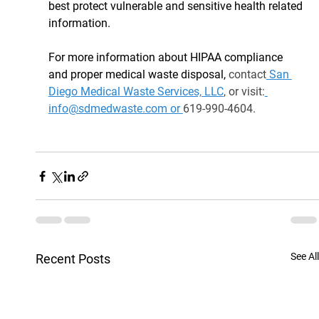
best protect vulnerable and sensitive health related 
information.
For more information about HIPAA compliance 
and proper medical waste disposal, 
contact
 San 
Diego Medical Waste Services, LLC
, or visit:
info@sdmedwaste.com or 
619-990-4604.
See All
Recent Posts