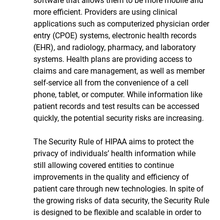
software that allows them to be more mobile and 
more efficient. Providers are using clinical 
applications such as computerized physician order 
entry (CPOE) systems, electronic health records 
(EHR), and radiology, pharmacy, and laboratory 
systems. Health plans are providing access to 
claims and care management, as well as member 
self-service all from the convenience of a cell 
phone, tablet, or computer. While information like 
patient records and test results can be accessed 
quickly, the potential security risks are increasing. 
The Security Rule of HIPAA aims to protect the 
privacy of individuals’ health information while 
still allowing covered entities to continue 
improvements in the quality and efficiency of 
patient care through new technologies. In spite of 
the growing risks of data security, the Security Rule 
is designed to be flexible and scalable in order to 