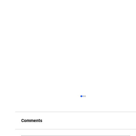
Comments