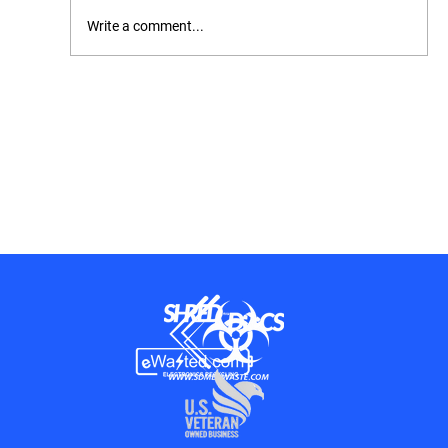
Write a comment...
OSHA Inspection Checklist: How to
Prepare, What to Expect, and How to Stay
Compliant