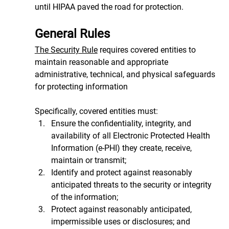
until HIPAA paved the road for protection.
General Rules
The Security Rule
 requires covered entities to 
maintain reasonable and appropriate 
administrative, technical, and physical safeguards 
for protecting information
Specifically, covered entities must:
Ensure the confidentiality, integrity, and 
availability of all Electronic Protected Health 
Information (e-PHI) they create, receive, 
maintain or transmit;
Identify and protect against reasonably 
anticipated threats to the security or integrity 
of the information;
Protect against reasonably anticipated, 
impermissible uses or disclosures; and