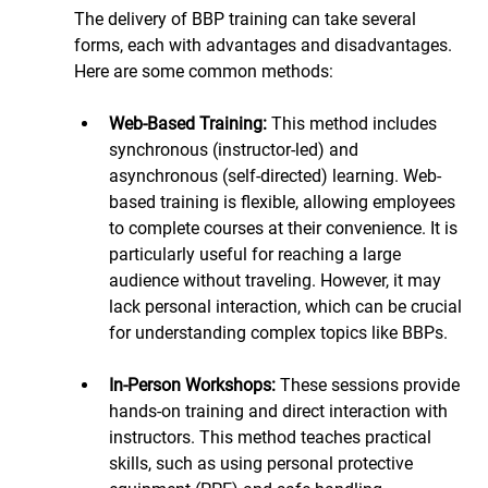
The delivery of BBP training can take several 
forms, each with advantages and disadvantages. 
Here are some common methods:
Web-Based Training: 
This method includes 
synchronous (instructor-led) and 
asynchronous (self-directed) learning. Web-
based training is flexible, allowing employees 
to complete courses at their convenience. It is 
particularly useful for reaching a large 
audience without traveling. However, it may 
lack personal interaction, which can be crucial 
for understanding complex topics like BBPs.
In-Person Workshops: 
These sessions provide 
hands-on training and direct interaction with 
instructors. This method teaches practical 
skills, such as using personal protective 