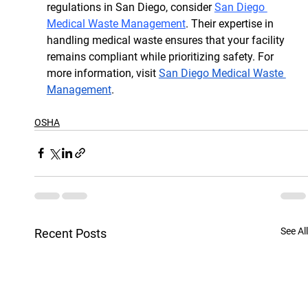
regulations in San Diego, consider 
San Diego 
Medical Waste Management
. Their expertise in 
handling medical waste ensures that your facility 
remains compliant while prioritizing safety. For 
more information, visit 
San Diego Medical Waste 
Management
.
OSHA
See All
Recent Posts