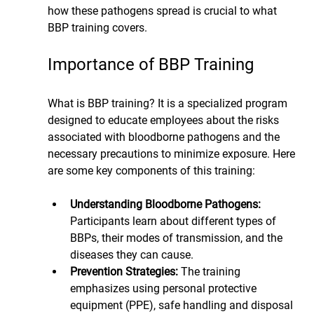
how these pathogens spread is crucial to what 
BBP training covers.
Importance of BBP Training
What is BBP training? It is a specialized program 
designed to educate employees about the risks 
associated with bloodborne pathogens and the 
necessary precautions to minimize exposure. Here 
are some key components of this training:
Understanding Bloodborne Pathogens: 
Participants learn about different types of 
BBPs, their modes of transmission, and the 
diseases they can cause.
Prevention Strategies:
 The training 
emphasizes using personal protective 
equipment (PPE), safe handling and disposal 