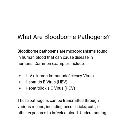
What Are Bloodborne Pathogens?
Bloodborne pathogens are microorganisms found 
in human blood that can cause disease in 
humans. Common examples include:
HIV (Human Immunodeficiency Virus)
Hepatitis B Virus (HBV)
Hepatiti0ok s C Virus (HCV)
These pathogens can be transmitted through 
various means, including needlesticks, cuts, or 
other exposures to infected blood. Understanding 