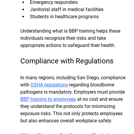
Emergency responders
Janitorial staff in medical facilities
Students in healthcare programs
Understanding what is BBP training helps these 
individuals recognize their risks and take 
appropriate actions to safeguard their health.
Compliance with Regulations
In many regions, including San Diego, compliance 
with 
OSHA regulations
 regarding bloodborne 
pathogens is mandatory. Employers must provide 
BBP training to employees
 at no cost and ensure 
they understand the protocols for minimizing 
exposure risks. This not only protects employees 
but also enhances overall workplace safety.