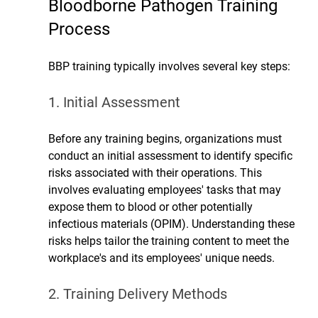
Bloodborne Pathogen 
Training 
Process
BBP training typically involves several key steps:
1. Initial Assessment
Before any training begins, organizations must 
conduct an initial assessment to identify specific 
risks associated with their operations. This 
involves evaluating employees' tasks that may 
expose them to blood or other potentially 
infectious materials (OPIM). Understanding these 
risks helps tailor the training content to meet the 
workplace's and its employees' unique needs.
2. Training Delivery Methods