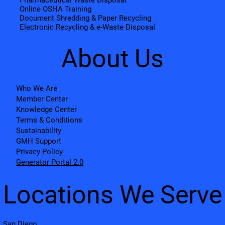
Pharmaceutical Waste Disposal
Online OSHA Training
Document Shredding & Paper Recycling
Electronic Recycling & e-Waste Disposal
About Us
Who We Are
Member Center
Knowledge Center
Terms & Conditions
Sustainability
GMH Support
Privacy Policy
Generator Portal 2.0
Locations We Serve
San Diego