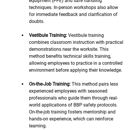
equipment (PPE) and safe handling 
techniques. In-person workshops also allow 
for immediate feedback and clarification of 
doubts.
Vestibule Training: 
Vestibule training 
combines classroom instruction with practical 
demonstrations near the worksite. This 
method benefits technical skills training, 
allowing employees to practice in a controlled 
environment before applying their knowledge.
On-the-Job Training:
 This method pairs less 
experienced employees with seasoned 
professionals who guide them through real-
world applications of BBP safety protocols. 
On-the-job training fosters mentorship and 
hands-on experience, which can reinforce 
learning.