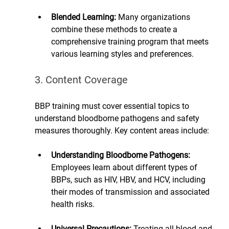
Blended Learning: 
Many organizations 
combine these methods to create a 
comprehensive training program that meets 
various learning styles and preferences.
3. Content Coverage
BBP training must cover essential topics to 
understand bloodborne pathogens and safety 
measures thoroughly. Key content areas include:
Understanding Bloodborne Pathogens:
Employees learn about different types of 
BBPs, such as HIV, HBV, and HCV, including 
their modes of transmission and associated 
health risks.
Universal Precautions: 
Treating all blood and 