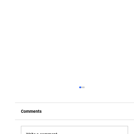
Comments