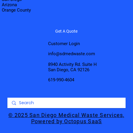
Arizona
Orange County
Get A Quote
Customer Login
info@sdmedwaste.com
8940 Activity Rd. Suite H
San Diego, CA 92126
619-990-4604
© 2025 San Diego Medical Waste Services,
Powered by Octopus SaaS