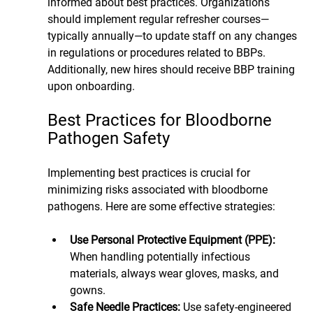
informed about best practices. Organizations 
should implement regular refresher courses—
typically annually—to update staff on any changes 
in regulations or procedures related to BBPs. 
Additionally, new hires should receive BBP training 
upon onboarding.
Best Practices for Bloodborne 
Pathogen Safety
Implementing best practices is crucial for 
minimizing risks associated with bloodborne 
pathogens. Here are some effective strategies:
Use Personal Protective Equipment (PPE):
When handling potentially infectious 
materials, always wear gloves, masks, and 
gowns.
Safe Needle Practices: 
Use safety-engineered 