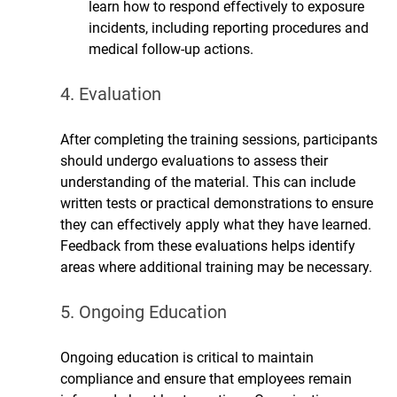
learn how to respond effectively to exposure 
incidents, including reporting procedures and 
medical follow-up actions.
4. Evaluation
After completing the training sessions, participants 
should undergo evaluations to assess their 
understanding of the material. This can include 
written tests or practical demonstrations to ensure 
they can effectively apply what they have learned. 
Feedback from these evaluations helps identify 
areas where additional training may be necessary.
5. Ongoing Education
Ongoing education is critical to maintain 
compliance and ensure that employees remain 