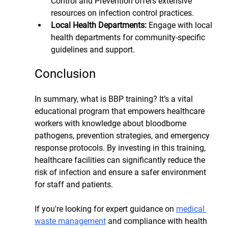
Control and Prevention offers extensive 
resources on infection control practices.
Local Health Departments: 
Engage with local 
health departments for community-specific 
guidelines and support.
Conclusion
In summary, what is BBP training? It’s a vital 
educational program that empowers healthcare 
workers with knowledge about bloodborne 
pathogens, prevention strategies, and emergency 
response protocols. By investing in this training, 
healthcare facilities can significantly reduce the 
risk of infection and ensure a safer environment 
for staff and patients.
If you're looking for expert guidance on 
medical 
waste management
 and compliance with health 