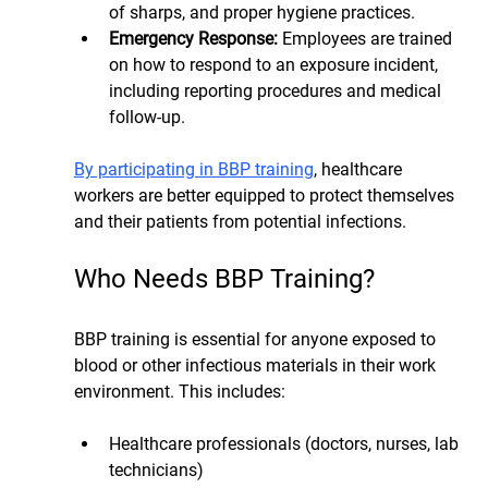
of sharps, and proper hygiene practices.
Emergency Response: 
Employees are trained 
on how to respond to an exposure incident, 
including reporting procedures and medical 
follow-up.
By participating in BBP training
, healthcare 
workers are better equipped to protect themselves 
and their patients from potential infections.
Who Needs BBP Training?
BBP training is essential for anyone exposed to 
blood or other infectious materials in their work 
environment. This includes:
Healthcare professionals (doctors, nurses, lab 
technicians)