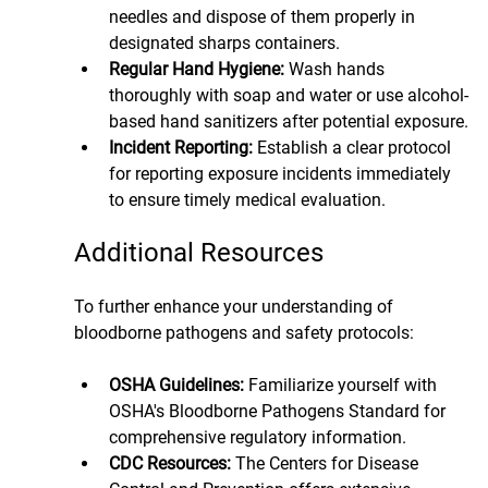
needles and dispose of them properly in 
designated sharps containers.
Regular Hand Hygiene: 
Wash hands 
thoroughly with soap and water or use alcohol-
based hand sanitizers after potential exposure.
Incident Reporting:
 Establish a clear protocol 
for reporting exposure incidents immediately 
to ensure timely medical evaluation.
Additional Resources
To further enhance your understanding of 
bloodborne pathogens and safety protocols:
OSHA Guidelines:
 Familiarize yourself with 
OSHA's Bloodborne Pathogens Standard for 
comprehensive regulatory information.
CDC Resources: 
The Centers for Disease 