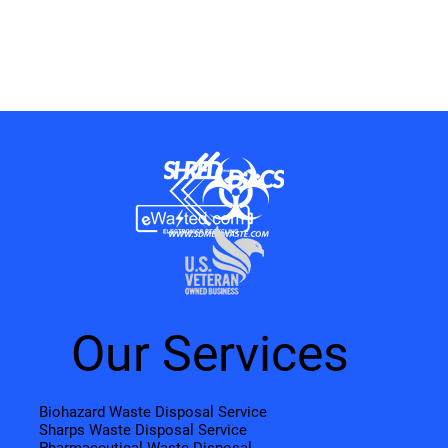
Our Services
Biohazard Waste Disposal Service
Sharps Waste Disposal Service