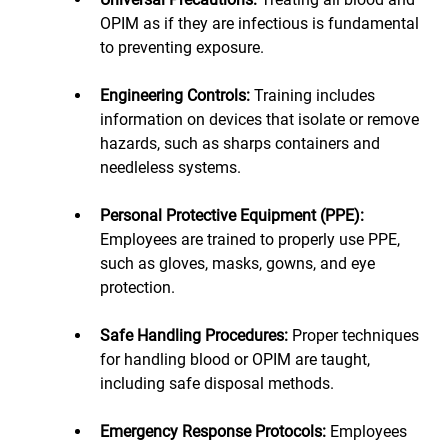
OPIM as if they are infectious is fundamental 
to preventing exposure.
Engineering Controls: 
Training includes 
information on devices that isolate or remove 
hazards, such as sharps containers and 
needleless systems.
Personal Protective Equipment (PPE):
Employees are trained to properly use PPE, 
such as gloves, masks, gowns, and eye 
protection.
Safe Handling Procedures:
 Proper techniques 
for handling blood or OPIM are taught, 
including safe disposal methods.
Emergency Response Protocols:
 Employees 