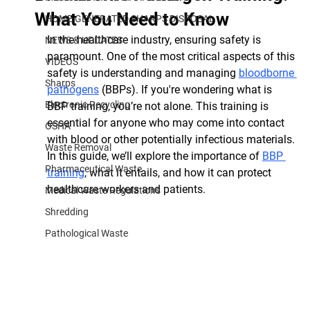
What You Need to Know
HOME GENERATED SHARPS DISPOSAL
In the healthcare industry, ensuring safety is 
NEWS & UPDATES
paramount. One of the most critical aspects of this 
VIDEOS
safety is understanding and managing 
bloodborne 
Sharps
pathogens
 (BBPs). If you're wondering what is 
Electronic Recycling
BBP training, you’re not alone. This training is 
essential for anyone who may come into contact 
OSHA
with blood or other potentially infectious materials. 
Waste Removal
In this guide, we’ll explore the importance of 
BBP 
Pharmaceutical Waste
training
, what it entails, and how it can protect 
healthcare workers and patients.
Medical Waste Regulations
Shredding
Pathological Waste