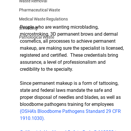
Waste Removal
Pharmaceutical Waste
Medical Waste Regulations
People who are wanting microblading, 
Shredding
microstroking, 3D permanent brows and dermal 
Pathological Waste
cosmetics, all processes to achieve permanent 
makeup, are making sure the specialist is licensed, 
registered and certified.  These credentials bring 
assurance, a level of professionalism and 
credibility to the specialty.
Since permanent makeup is a form of tattooing, 
state and federal laws mandate the safe and 
proper disposal of needles and blades, as well as 
bloodborne pathogens training for employees 
(OSHA’s Bloodborne Pathogens Standard 29 CFR 
1910.1030).