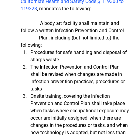
California’s Health and Safety Code § 119300 to 
119328
, mandates the following:
                A body art facility shall maintain and 
follow a written Infection Prevention and Control     
               Plan, including (but not limited to) the 
following: 
Procedures for safe handling and disposal of 
sharps waste  
The Infection Prevention and Control Plan 
shall be revised when changes are made in 
infection prevention practices, procedures or 
tasks  
Onsite training, covering the Infection 
Prevention and Control Plan shall take place 
when tasks where occupational exposure may 
occur are initially assigned, when there are 
changes in the procedures or tasks, and when 
new technology is adopted, but not less than 