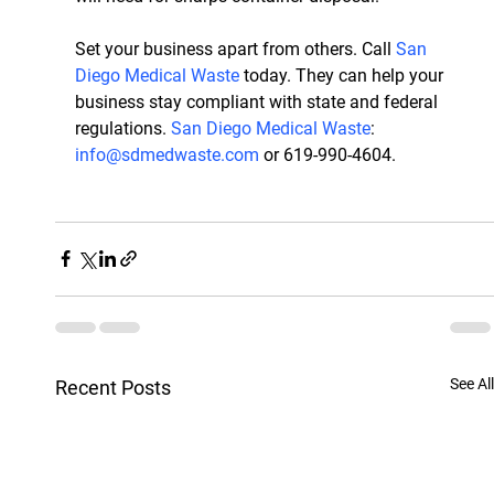
Set your business apart from others. Call
 San 
Diego Medical Waste
 today. They can help your 
business stay compliant with state and federal 
regulations. 
San Diego Medical Waste
: 
info@sdmedwaste.com
 or 619-990-4604.
See All
Recent Posts