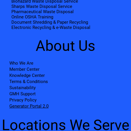
Biohazard Waste Disposal Service
Sharps Waste Disposal Service
Pharmaceutical Waste Disposal
Online OSHA Training
Document Shredding & Paper Recycling
Electronic Recycling & e-Waste Disposal
About Us
Who We Are
Member Center
Knowledge Center
Terms & Conditions
Sustainability
GMH Support
Privacy Policy
Generator Portal 2.0
Locations We Serve