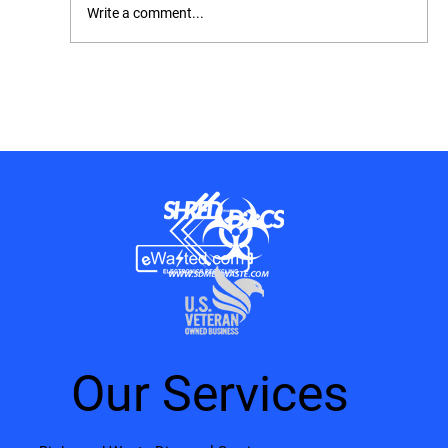
Write a comment...
OSHA Inspection Checklist: How to
Prepare, What to Expect, and How to Stay
Compliant
Our Services