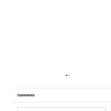
Comments