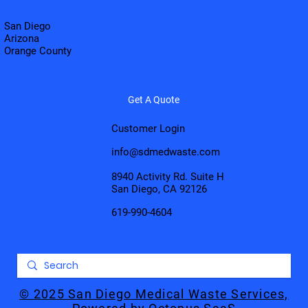
San Diego
Arizona
Orange County
Get A Quote
Customer Login
info@sdmedwaste.com
8940 Activity Rd. Suite H
San Diego, CA 92126
619-990-4604
© 2025 San Diego Medical Waste Services,