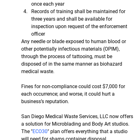
once each year  
Records of training shall be maintained for 
three years and shall be available for 
inspection upon request of the enforcement 
officer 
Any needle or blade exposed to human blood or 
other potentially infectious materials (OPIM), 
through the process of tattooing, must be 
disposed of in the same manner as biohazard 
medical waste.
Fines for non-compliance could cost $7,000 for 
each occurrence; and worse, it could hurt a 
business’s reputation.
San Diego Medical Waste Services, LLC now offers 
a solution for Microblading and Body Art studios.  
The "
ECO30
" plan offers everything that a studio 
will need for sharps container disposal.