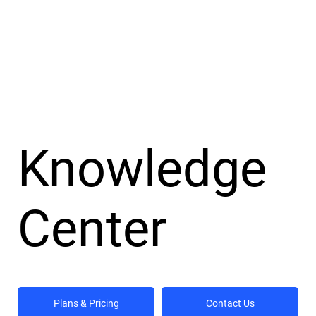
Knowledge
Center
Plans & Pricing
Contact Us