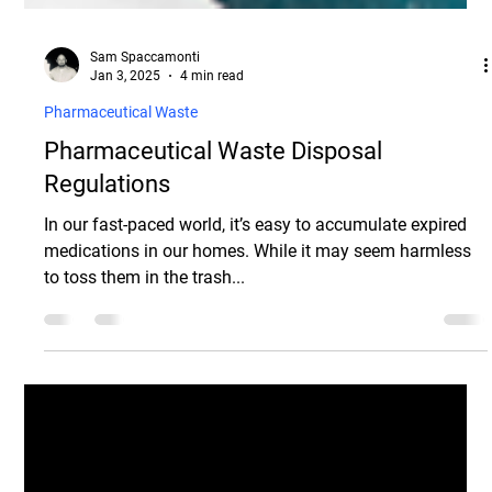
Sam Spaccamonti
Jan 3, 2025
4 min read
Pharmaceutical Waste
Pharmaceutical Waste Disposal
Regulations
In our fast-paced world, it’s easy to accumulate expired
medications in our homes. While it may seem harmless
to toss them in the trash...