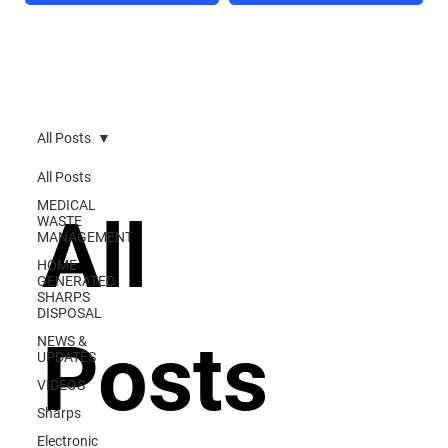
All Posts
All Posts
MEDICAL
All
WASTE
MANAGEMENT
HOME
GENERATED
SHARPS
DISPOSAL
Posts
NEWS &
UPDATES
VIDEOS
Sharps
Electronic