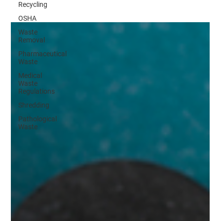
Recycling
OSHA
Waste
Removal
Pharmaceutical
Waste
Medical
Waste
Regulations
Shredding
Pathological
Waste