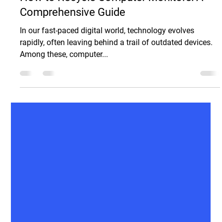
Sam Spaccamonti
Dec 20, 2024
5 min read
Electronic Recycling
How to Recycle Computer Monitors: A
Comprehensive Guide
In our fast-paced digital world, technology evolves
rapidly, often leaving behind a trail of outdated devices.
Among these, computer...