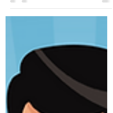
Sam Spaccamonti
Dec 6, 2024
4 min read
MEDICAL WASTE MANAGEMENT
5 R's of Waste Management: Refuse,
Reduce, Reuse, Repurpose, Recycle
In our rapidly changing world, the impact of waste on the
environment is more pronounced than ever. With landfills
overflowing and...