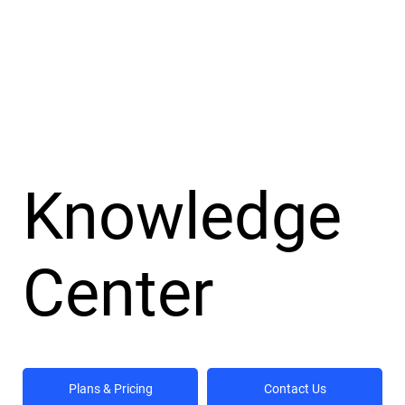
Knowledge
Center
Plans & Pricing
Contact Us