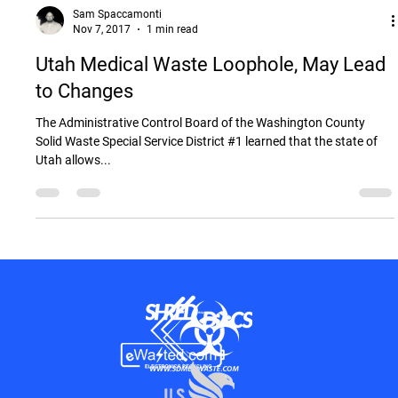
Sam Spaccamonti
Nov 7, 2017
1 min read
Utah Medical Waste Loophole, May Lead
to Changes
The Administrative Control Board of the Washington County
Solid Waste Special Service District #1 learned that the state of
Utah allows...