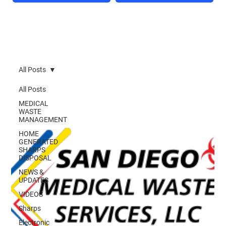
All Posts
All Posts
MEDICAL
WASTE
MANAGEMENT
HOME
GENERATED
SHARPS
DISPOSAL
NEWS &
UPDATES
VIDEOS
Sharps
Electronic