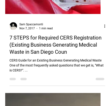
Sam Spaccamonti
Nov 7, 2017
1 min read
7 STEPS for Required CERS Registration
(Existing Business Generating Medical
Waste in San Diego Coun
CERS Guide for an Existing Business Generating Medical Waste
One of the most frequently asked questions that we get is, "What
is CERS?". ...