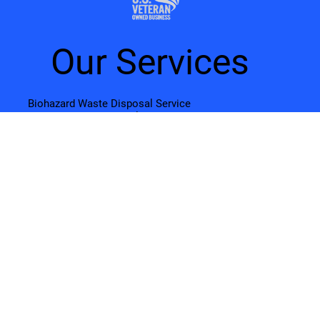
Our Services
Biohazard Waste Disposal Service
Sharps Waste Disposal Service
Pharmaceutical Waste Disposal
Online OSHA Training
Document Shredding & Paper Recycling
Electronic Recycling & e-Waste Disposal
About Us