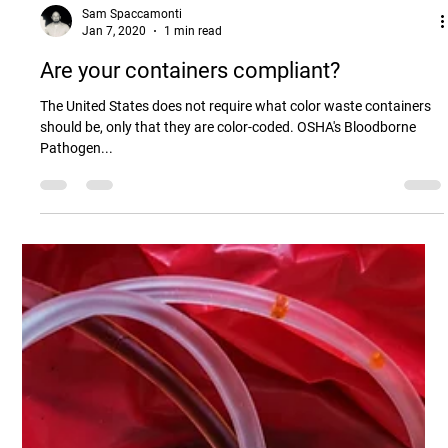
Sam Spaccamonti
Jan 7, 2020
1 min read
Are your containers compliant?
The United States does not require what color waste containers
should be, only that they are color-coded. OSHA's Bloodborne
Pathogen...