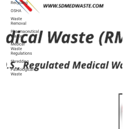
Recycling
OSHA
Waste
Removal
Pharmaceutical
Waste
Medical
Waste
Regulations
Shredding
Pathological
Waste